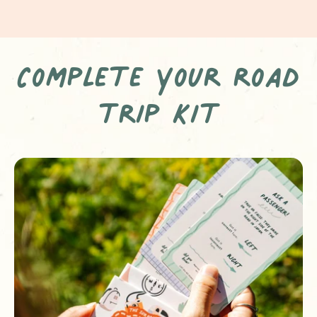
Complete your road
trip kit