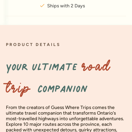
Ships with 2 Days
PRODUCT DETAILS
Your ultimate
ROAD
companion
TRIP
From the creators of Guess Where Trips comes the
ultimate travel companion that transforms Ontario's
most-travelled highways into unforgettable adventures.
Explore 10 major routes across the province, each
packed with unexpected detours, quirky attractions,