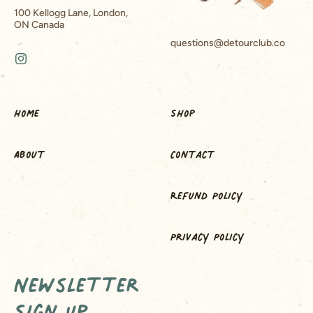
100 Kellogg Lane, London,
ON Canada
questions@detourclub.co
Instagram
Home
Shop
About
Contact
Refund Policy
Privacy Policy
Newsletter
Sign Up