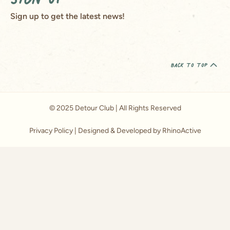
Sign up to get the latest news!
back to top
© 2025 Detour Club | All Rights Reserved
Privacy Policy
| Designed & Developed by RhinoActive