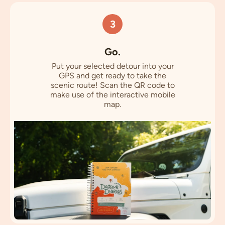
3
Go.
Put your selected detour into your
GPS and get ready to take the
scenic route! Scan the QR code to
make use of the interactive mobile
map.