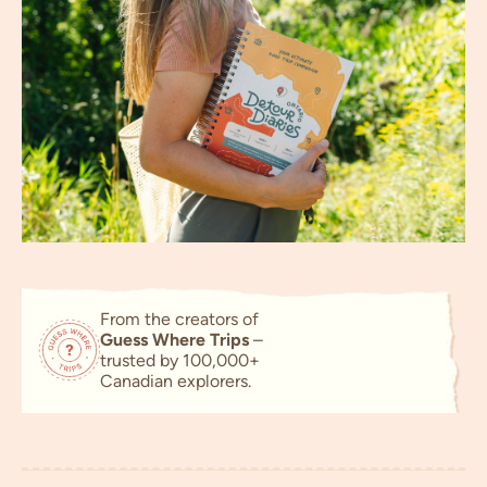
From the creators of
Guess Where Trips
–
trusted by
100,000+
Canadian explorers.