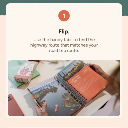
1
Flip.
Use the handy tabs to find the
highway route that matches your
road trip route.