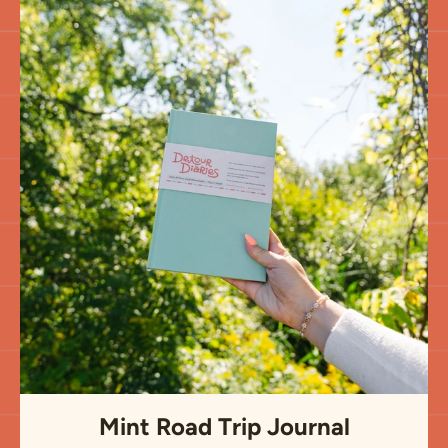
Mint Road Trip Journal