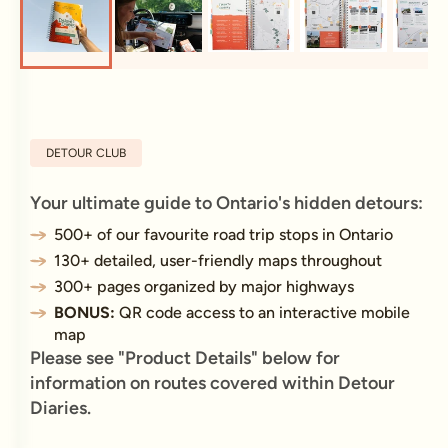
DETOUR CLUB
Your ultimate guide to Ontario's hidden detours:
500+ of our favourite road trip stops in Ontario
130+ detailed, user-friendly maps throughout
300+ pages organized by major highways
BONUS:
QR code access to an interactive mobile
map
Please see "Product Details" below for
information on routes covered within Detour
Diaries.