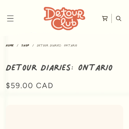
Skip to content
Cart
Home
Shop
Detour Diaries: Ontario
Detour Diaries: Ontario
Regular price
$59.00 CAD
ip to product information