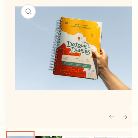
Open media 1 in modal