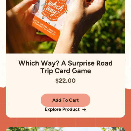
Which Way? A Surprise Road
Trip Card Game
$22.00
Add To Cart
Explore Product