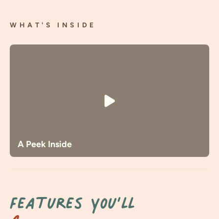
WHAT'S INSIDE
A Peek Inside
Features You’ll