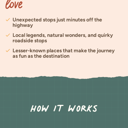
Love
Unexpected stops just minutes off the
highway
Local legends, natural wonders, and quirky
roadside stops
Lesser-known places that make the journey
as fun as the destination
How It Works