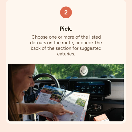
2
Pick.
Choose one or more of the listed
detours on the route, or check the
back of the section for suggested
eateries.