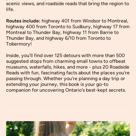
scenic views, and roadside reads that bring the region to
life.
Routes include:
highway 401 from Windsor to Montreal,
highway 400 from Toronto to Sudbury, highway 17 from
Montreal to Thunder Bay, highway 11 from Barrie to
Thunder Bay, and highway 6/10 from Toronto to
Tobermory!
Inside, you'll find over 125 detours with more than 500
suggested stops from charming small towns to offbeat
museums, waterfalls, hikes, and more - plus 20 Roadside
Reads with fun, fascinating facts about the places you're
passing through. Whether you're planning a day trip or
extending your journey, this book is your go-to
companion for uncovering Ontario's best-kept secrets.