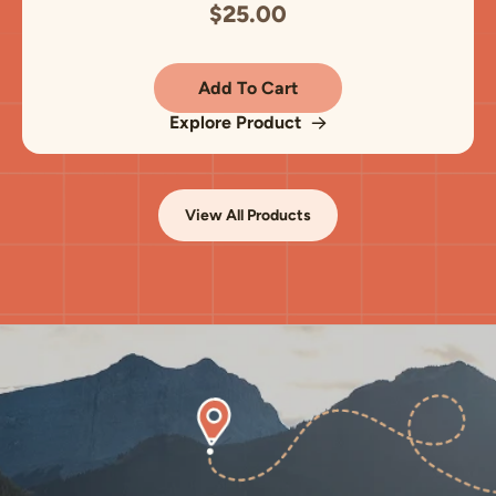
$25.00
Add To Cart
Explore Product
View All Products