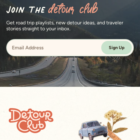
Join the
detour club
Get road trip playlists, new detour ideas, and traveler
stories straight to your inbox.
Sign Up