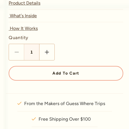
Product Details
What’s Inside
How It Works
Quantity
Quantity
Decrease quantity for Detour 
Increase quantity for 
Add To Cart
From the Makers of Guess Where Trips
Free Shipping Over $100